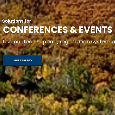
Solutions for
CONFERENCES & EVENTS
Use our tech support, registration system
GET STARTED