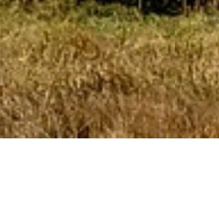
RLM specializes in
developing,