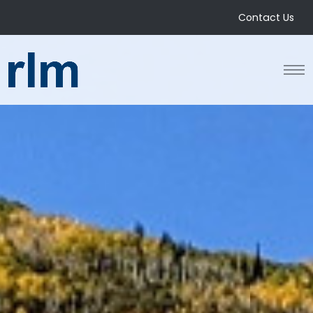
Contact Us